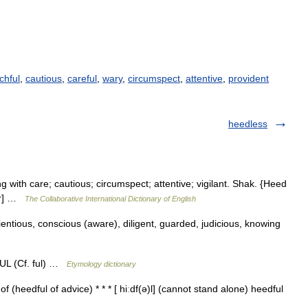
chful
,
cautious
,
careful
,
wary
,
circumspect
,
attentive
,
provident
heedless
g with care; cautious; circumspect; attentive; vigilant. Shak. {Heed
ter] …
The Collaborative International Dictionary of English
entious, conscious (aware), diligent, guarded, judicious, knowing
UL (Cf. ful) …
Etymology dictionary
 (heedful of advice) * * * [ hiːdf(ə)l] (cannot stand alone) heedful