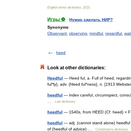
English
terms
dictionary
.
2015
.
Игры ⚽
Нужно сделать НИР?
Synonyms
:
Observant
,
observing
,
mindful
,
regardful
,
wat
heed
Look at other dictionaries:
Heedful
— Heed ful, a. Full of heed; regardin
ful*ly}, adv. {Heed ful*ness}, n. [1913 Webs
heedful
— index careful, circumspect, consci
…
Law dictionary
heedful
— 1540s, from HEED (Cf. heed) + F
heedful
— adj. (cannot stand alone) heedful of
of (heedful of advice) …
Combinatory dictionary