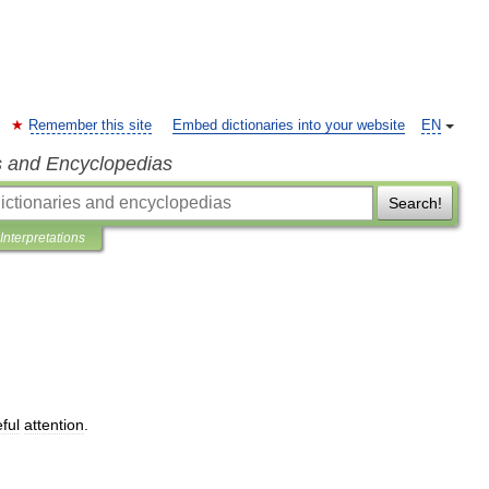
Remember this site
Embed dictionaries into your website
EN
s and Encyclopedias
Search!
Interpretations
ful
attention
.