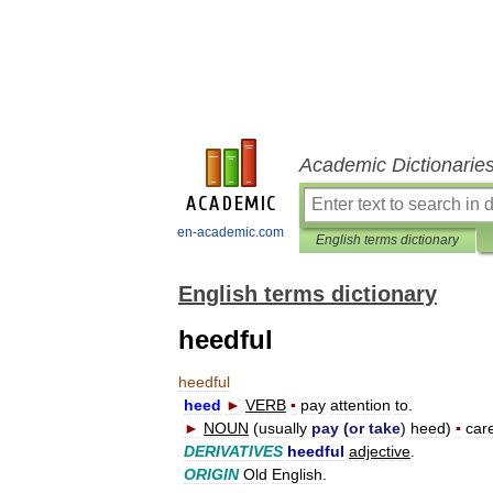
Academic Dictionarie
en-academic.com
English terms dictionary
English terms dictionary
heedful
heedful
heed
►
VERB
▪
pay
attention
to
.
►
NOUN
(
usually
pay
(
or
take
)
heed
)
▪
care
DERIVATIVES
heedful
adjective
.
ORIGIN
Old
English
.