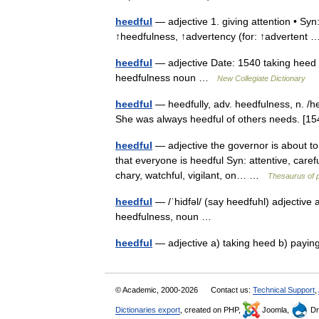
heedful
— adjective 1. giving attention • Syn:
↑heedfulness, ↑advertency (for: ↑adverten
heedful
— adjective Date: 1540 taking heed ;
heedfulness noun …
New Collegiate Dictionary
heedful
— heedfully, adv. heedfulness, n. /hee
She was always heedful of others needs. [1
heedful
— adjective the governor is about to 
that everyone is heedful Syn: attentive, caref
chary, watchful, vigilant, on… …
Thesaurus of 
heedful
— /ˈhidfəl/ (say heedfuhl) adjective a
heedfulness, noun …
heedful
— adjective a) taking heed b) payin
© Academic, 2000-2026
Contact us:
Technical Support
,
Dictionaries export
, created on PHP,
Joomla,
Dr