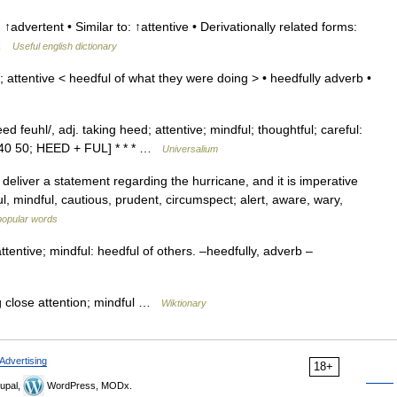
 ↑advertent • Similar to: ↑attentive • Derivationally related forms:
t …
Useful english dictionary
 attentive < heedful of what they were doing > • heedfully adverb •
d feuhl/, adj. taking heed; attentive; mindful; thoughtful; careful:
540 50; HEED + FUL] * * * …
Universalium
deliver a statement regarding the hurricane, and it is imperative
ul, mindful, cautious, prudent, circumspect; alert, aware, wary,
popular words
ttentive; mindful: heedful of others. –heedfully, adverb –
g close attention; mindful …
Wiktionary
Advertising
18+
upal,
WordPress, MODx.